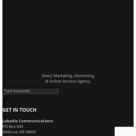
Direct Marketing, Advertising
& Online Services Agency
GET IN TOUCH
Labadie Communications
PO Box 699
Bellevue, NE 68005