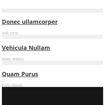
Website
Donec ullamcorper
draft
,
Prints
Vehicula Nullam
design
,
Website
Quam Purus
Prints
,
Website