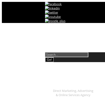
Direct Marketing, Adverti
Shop
Direct Marketing, Advertising
& Online Services Agency