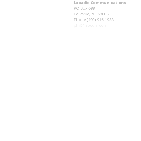
Labadie Communications
PO Box 699
Bellevue, NE 68005
Phone (402) 916-1988
phil@labcom.com