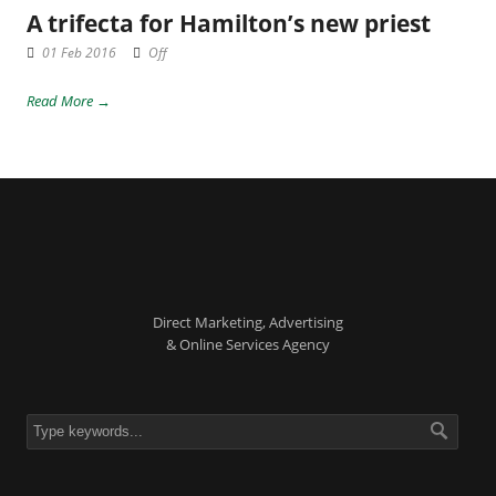
A trifecta for Hamilton’s new priest
01 Feb 2016
Off
Read More →
Direct Marketing, Advertising
& Online Services Agency