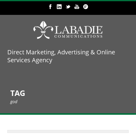
Direct Marketing, Advertising & Online
Services Agency
TAG
god