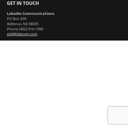
GET IN TOUCH
Labadie Communications
PO Box 699
Bellevue, NE 68005
Phone (402) 916-1988
phil@labcom.com