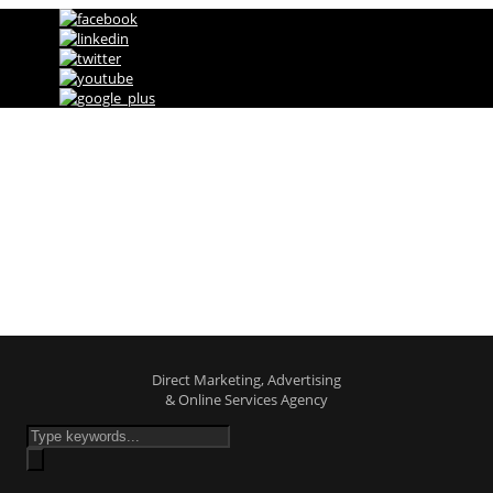
Direct Marketing, Advertising & Online
Services Agency
Shop
Direct Marketing, Advertising
& Online Services Agency