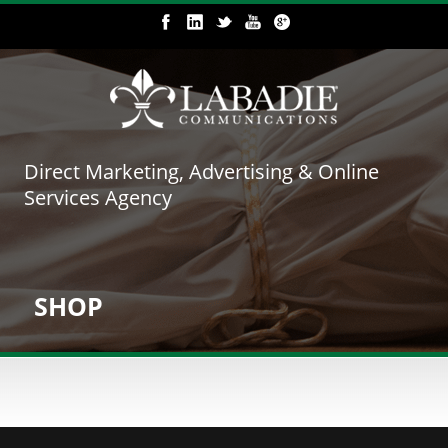
Direct Marketing, Advertising & Online
Services Agency
SHOP