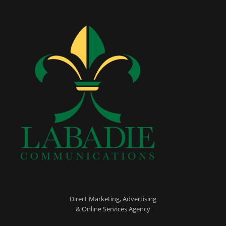
Direct Marketing, Advertising
& Online Services Agency