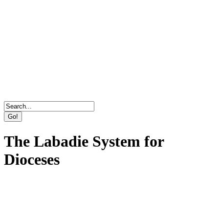
Direct Marketing, Advertising & Online Services
Agency
The Labadie System for
Dioceses