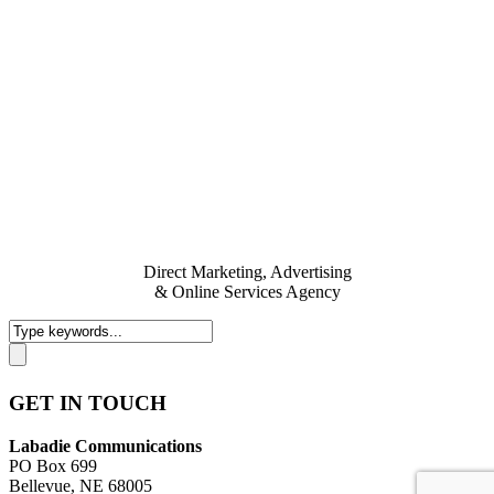
Direct Marketing, Advertising
& Online Services Agency
GET IN TOUCH
Labadie Communications
PO Box 699
Bellevue, NE 68005