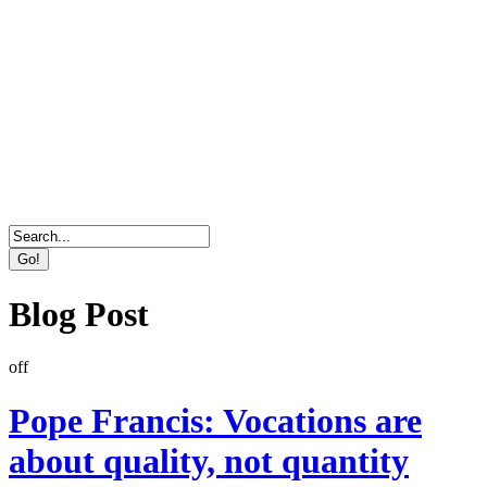
Direct Marketing, Advertising & Online Services
Agency
Blog Post
off
Pope Francis: Vocations are
about quality, not quantity