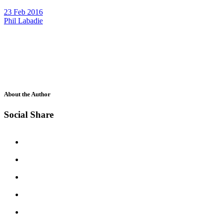
23 Feb 2016
Phil Labadie
About the Author
Social Share