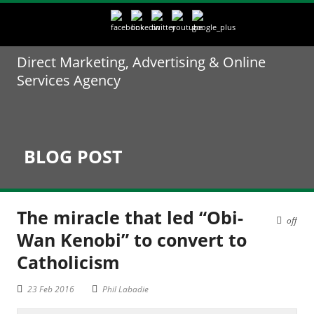
Direct Marketing, Advertising & Online
Services Agency
BLOG POST
The miracle that led “Obi-
off
Wan Kenobi” to convert to
Catholicism
23 Feb 2016
Phil Labadie