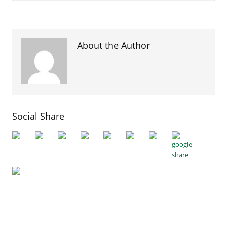
About the Author
Social Share