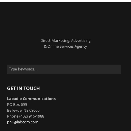
Direct Marketing, Advertising
& Online Services Agency
GET IN TOUCH
Labadie Communications
PO Box 699
Bellevue, NE 68005
Phone (402) 916-1988
phil@labcom.com