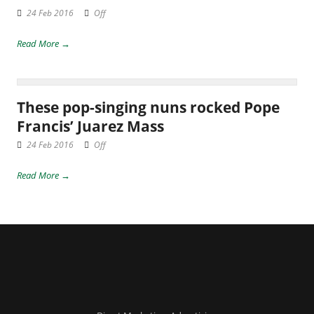
24 Feb 2016
Off
Read More →
These pop-singing nuns rocked Pope
Francis’ Juarez Mass
24 Feb 2016
Off
Read More →