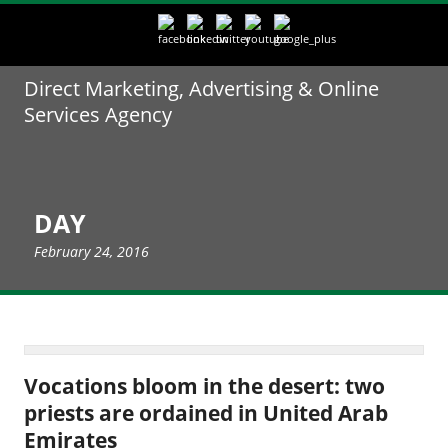
Direct Marketing, Advertising & Online
Services Agency
DAY
February 24, 2016
Vocations bloom in the desert: two
priests are ordained in United Arab
Emirates