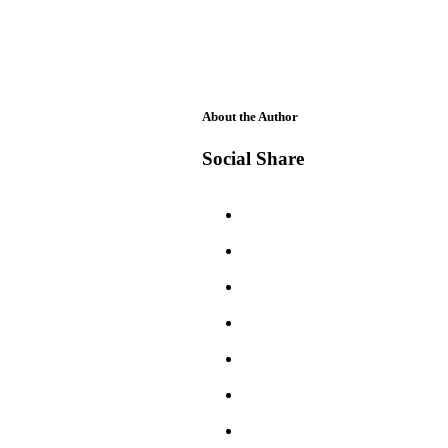
About the Author
Social Share