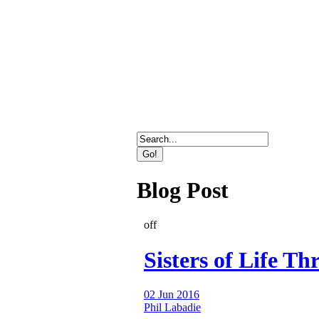
Direct Marketing, Advertising
Blog Post
off
Sisters of Life Thr
02 Jun 2016
Phil Labadie