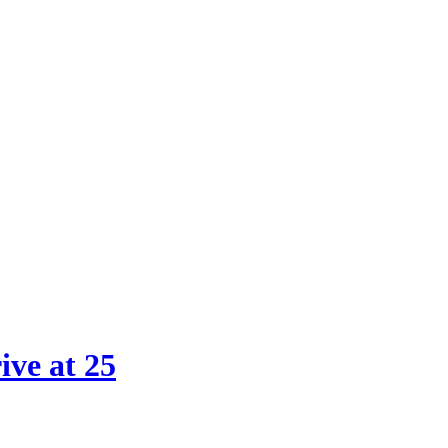
 & Online Services Agency
ive at 25