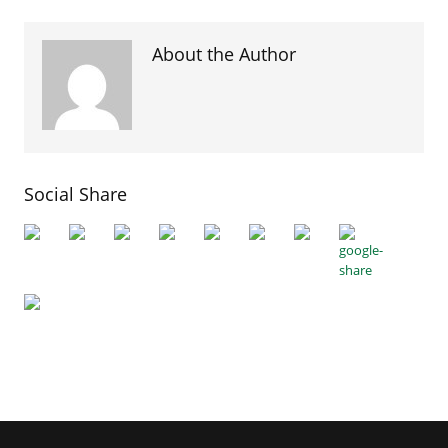
About the Author
Social Share