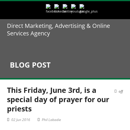
Direct Marketing, Advertising & Online
Services Agency
BLOG POST
This Friday, June 3rd, is a
off
special day of prayer for our
priests
02 Jun 2016
Phil Labadie