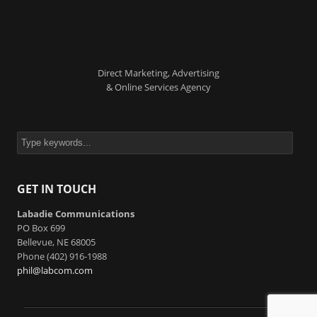
Direct Marketing, Advertising
& Online Services Agency
GET IN TOUCH
Labadie Communications
PO Box 699
Bellevue, NE 68005
Phone (402) 916-1988
phil@labcom.com