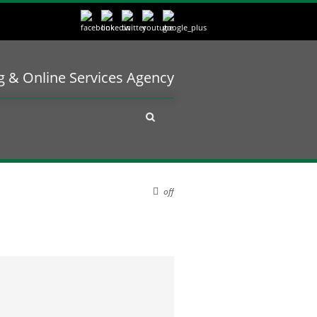
ng & Online Services Agency
off