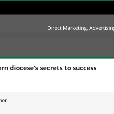
Direct Marketing, Advertisi
rn diocese’s secrets to success
hor