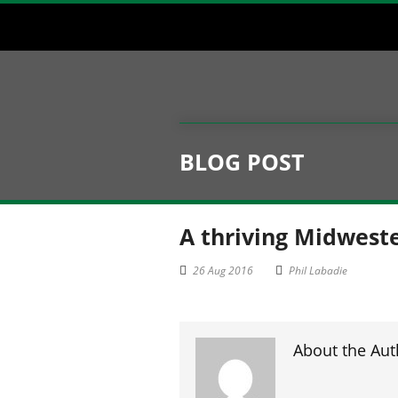
BLOG POST
A thriving Midweste
26 Aug 2016
Phil Labadie
About the Aut