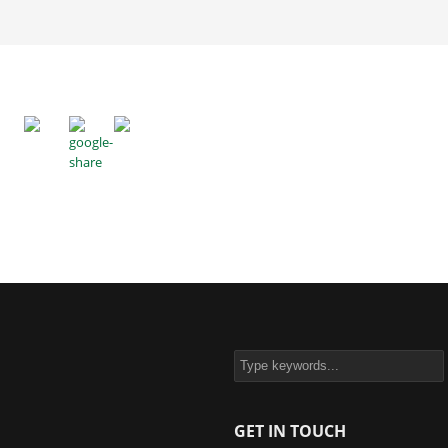
GET IN TOUCH