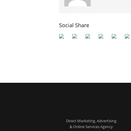
Social Share
Direct Marketing, Advertising
& Online Services Agency