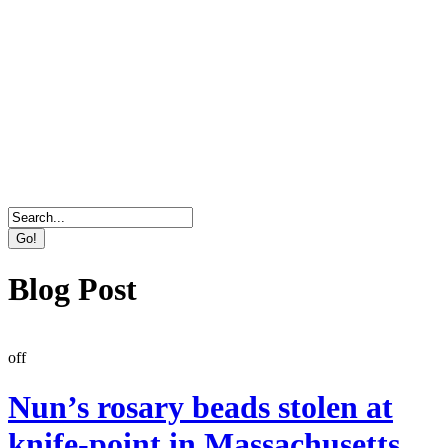
Direct Marketing, Advertising & Online Services
Agency
Blog Post
off
Nun’s rosary beads stolen at
knife-point in Massachusetts