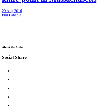
29 Aug 2016
Phil Labadie
About the Author
Social Share