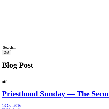
Direct Marketing, Advertising & Online Services Age
Blog Post
off
Priesthood Sunday — The Seco
13 Oct 2016