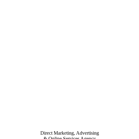
Direct Marketing, Advertising
& Online Services Agency