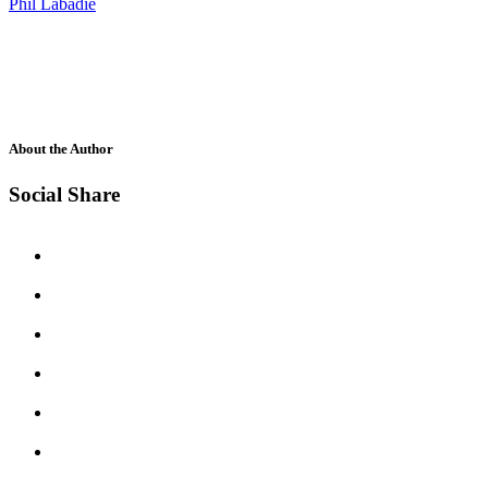
Phil Labadie
About the Author
Social Share