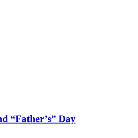
ncy
nd “Father’s” Day