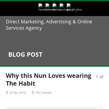
Direct Marketing, Advertising & Online
Services Agency
BLOG POST
Why this Nun Loves wearing
off
The Habit
28 Dec 2016
Phil Labadie