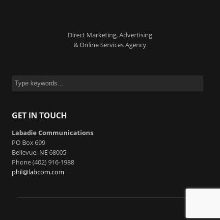
Direct Marketing, Advertising
& Online Services Agency
GET IN TOUCH
Labadie Communications
PO Box 699
Bellevue, NE 68005
Phone (402) 916-1988
phil@labcom.com