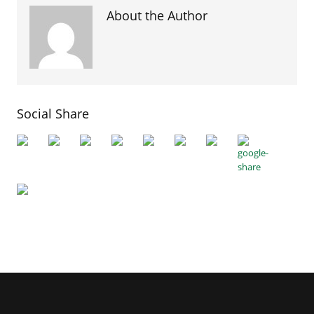
About the Author
Social Share