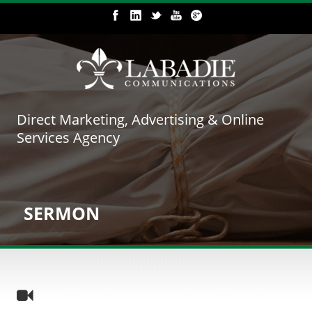
Direct Marketing, Advertising & Online
Services Agency
SERMON