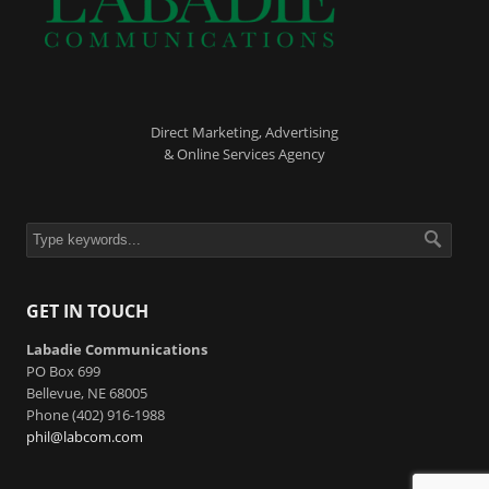
Direct Marketing, Advertising
& Online Services Agency
GET IN TOUCH
Labadie Communications
PO Box 699
Bellevue, NE 68005
Phone (402) 916-1988
phil@labcom.com