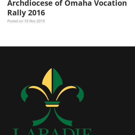
Archdiocese of Omaha Vocation
Rally 2016
Posted on 18 Nov 2016