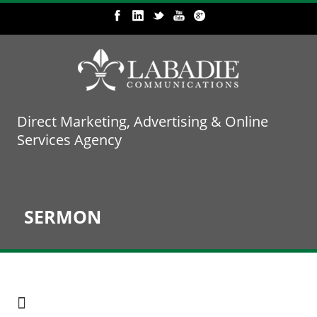
Direct Marketing, Advertising & Online
Services Agency
SERMON