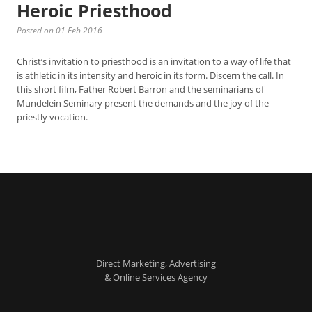
Heroic Priesthood
Posted on 01 Feb 2016
Christ’s invitation to priesthood is an invitation to a way of life that
is athletic in its intensity and heroic in its form. Discern the call. In
this short film, Father Robert Barron and the seminarians of
Mundelein Seminary present the demands and the joy of the
priestly vocation.
Direct Marketing, Advertising
& Online Services Agency