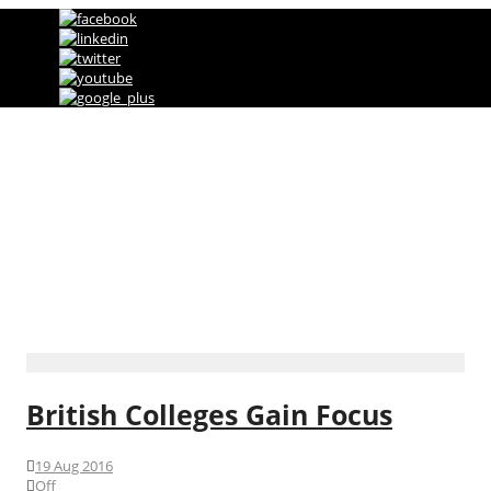
Direct Marketing, Advertising & Online
Services Agency
Category
International News
British Colleges Gain Focus
19 Aug 2016
Off