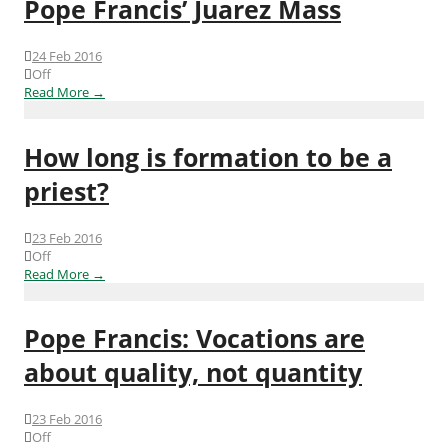
Pope Francis’ Juarez Mass
24 Feb 2016
Off
Read More →
How long is formation to be a
priest?
23 Feb 2016
Off
Read More →
Pope Francis: Vocations are
about quality, not quantity
23 Feb 2016
Off