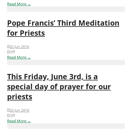
Read More →
Pope Francis’ Third Meditation
for Priests
02 Jun 2016
Off
Read More →
This Friday, June 3rd, is a
special day of prayer for our
priests
02 Jun 2016
Off
Read More →