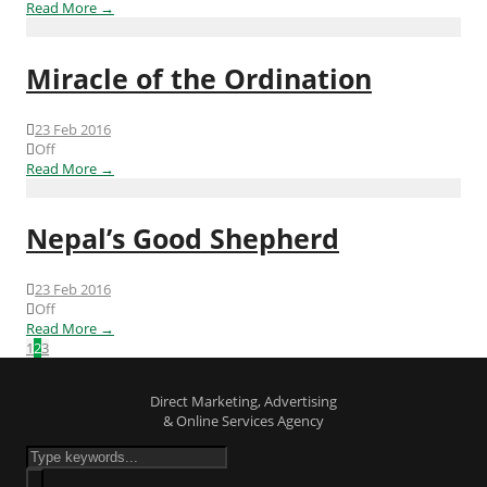
Read More →
Miracle of the Ordination
23 Feb 2016
Off
Read More →
Nepal’s Good Shepherd
23 Feb 2016
Off
Read More →
1
2
3
Direct Marketing, Advertising
& Online Services Agency