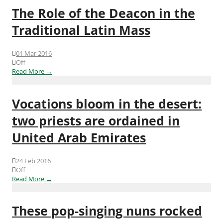
The Role of the Deacon in the
Traditional Latin Mass
01 Mar 2016
Off
Read More →
Vocations bloom in the desert:
two priests are ordained in
United Arab Emirates
24 Feb 2016
Off
Read More →
These pop-singing nuns rocked