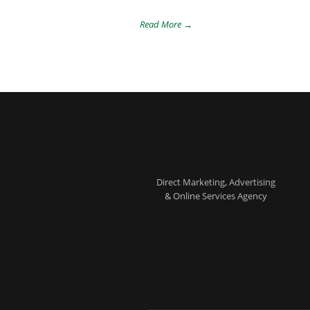
Read More →
Direct Marketing, Advertising
& Online Services Agency