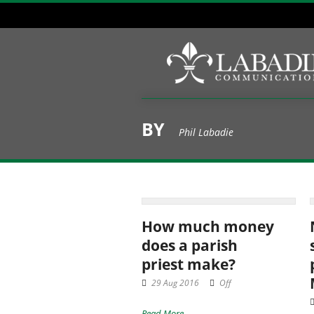
BY
Phil Labadie
How much money
does a parish
priest make?
29 Aug 2016
Off
Read More →