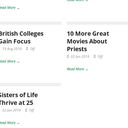
Read More →
British Colleges
10 More Great
Gain Focus
Movies About
Priests
19 Aug 2016
Off
02 Jun 2016
Off
Read More →
Read More →
Sisters of Life
Thrive at 25
02 Jun 2016
Off
Read More →