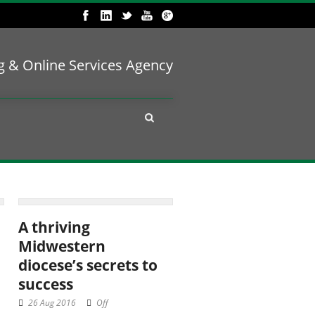
ng & Online Services Agency
A thriving
Midwestern
diocese’s secrets to
success
26 Aug 2016
Off