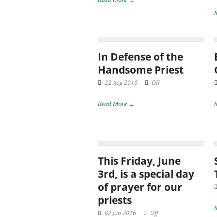
In Defense of the
Handsome Priest
22 Aug 2016
Off
Read More →
This Friday, June
3rd, is a special day
of prayer for our
priests
02 Jun 2016
Off