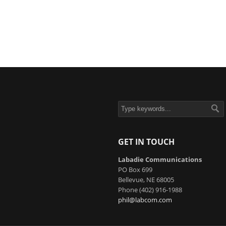
GET IN TOUCH
Labadie Communications
PO Box 699
Bellevue, NE 68005
Phone (402) 916-1988
phil@labcom.com