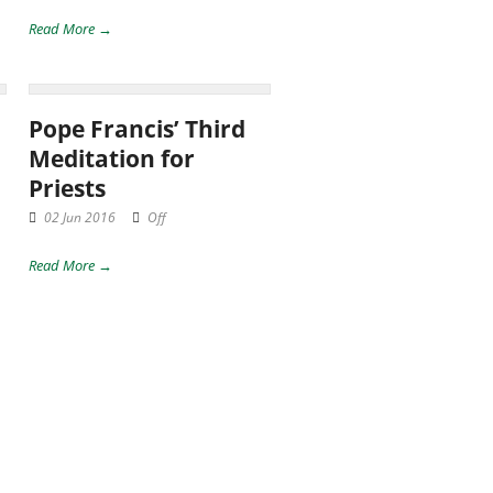
Read More →
Pope Francis’ Third
Meditation for
Priests
02 Jun 2016
Off
Read More →