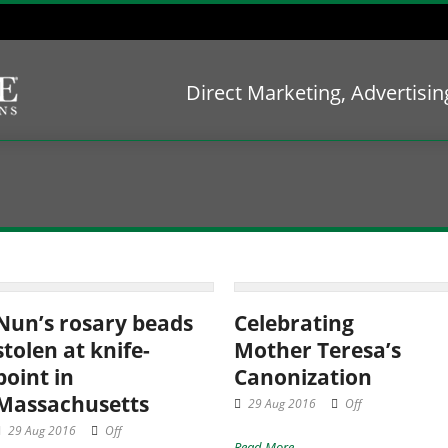
Direct Marketing, Advertisi
Nun’s rosary beads
Celebrating
stolen at knife-
Mother Teresa’s
point in
Canonization
Massachusetts
29 Aug 2016
Off
29 Aug 2016
Off
Read More →